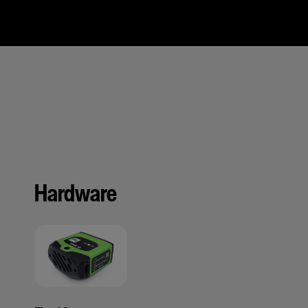
Hardware