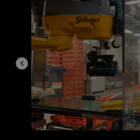
Previous
Slide