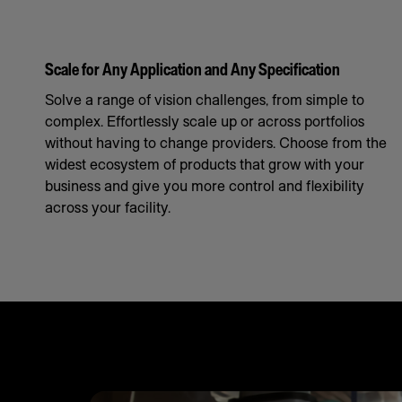
Scale for Any Application and Any Specification
Solve a range of vision challenges, from simple to
complex. Effortlessly scale up or across portfolios
without having to change providers. Choose from the
widest ecosystem of products that grow with your
business and give you more control and flexibility
across your facility.