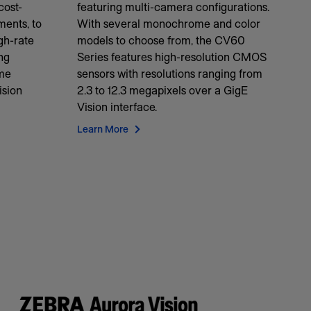
cost-
featuring multi-camera configurations.
ments, to
With several monochrome and color
igh-rate
models to choose from, the CV60
ng
Series features high-resolution CMOS
ame
sensors with resolutions ranging from
ision
2.3 to 12.3 megapixels over a GigE
Vision interface.
Learn More