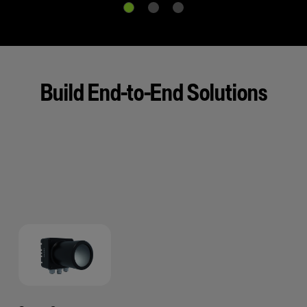
Build End-to-End Solutions