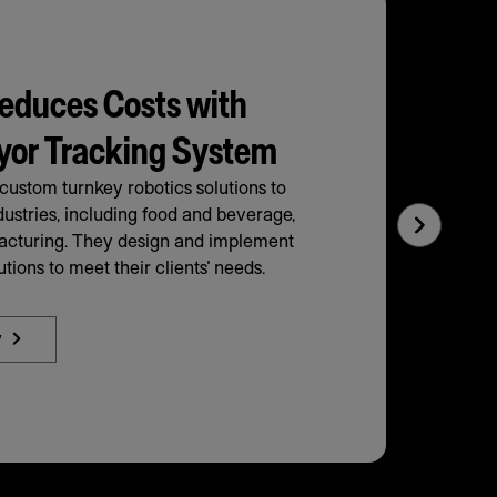
educes Costs with
yor Tracking System
ustom turnkey robotics solutions to
dustries, including food and beverage,
Next
facturing. They design and implement
Slide
tions to meet their clients' needs.
y