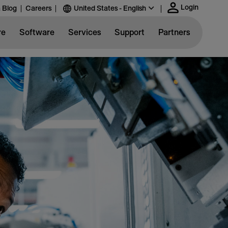
Login
 Blog
Careers
United States - English
re
Software
Services
Support
Partners