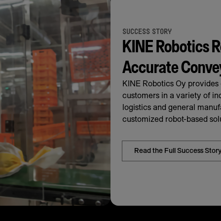
SUCCESS STORY
KINE Robotics R
Accurate Conve
KINE Robotics Oy provides c
customers in a variety of in
logistics and general manu
customized robot-based solu
Read the Full Success Stor