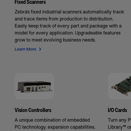
Fixed Scanners
Zebra's fixed industrial scanners automatically track
and trace items from production to distribution.
Easily keep track of every part and package with a
model for every application. Upgradeable features
grow to meet evolving business needs.
Learn More
Vision Controllers
I/O Cards
A unique combination of embedded
Turn any P
PC technology, expansion capabilities,
Library™ o