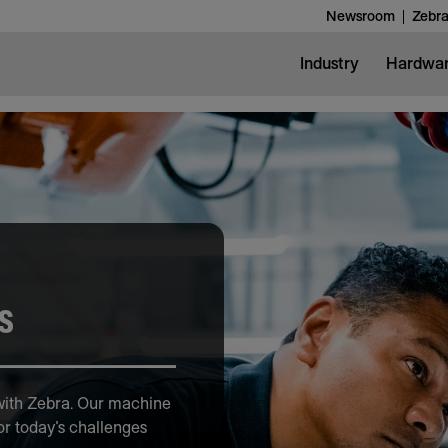
Newsroom
Zebra
Industry
Hardwa
s
 with Zebra. Our machine
or today's challenges