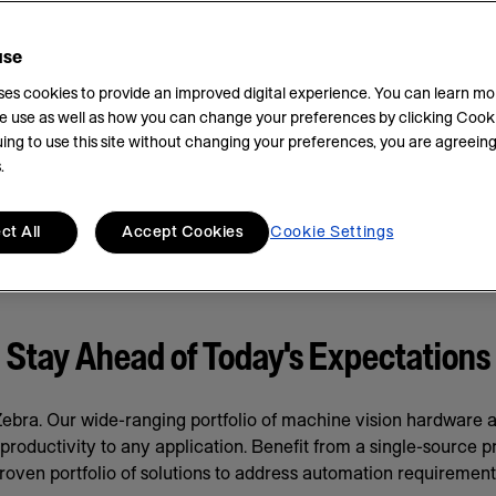
use
uses cookies to provide an improved digital experience. You can learn m
e use as well as how you can change your preferences by clicking Cooki
ing to use this site without changing your preferences, you are agreeing
.
ct All
Accept Cookies
Cookie Settings
Stay Ahead of Today's Expectations
bra. Our wide-ranging portfolio of machine vision hardware
oductivity to any application. Benefit from a single-source prov
roven portfolio of solutions to address automation requirement