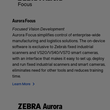
Aurora Focus
Focused Vision Development
Aurora Focus simplifies control of enterprise-wide
manufacturing and logistics solutions. The on-device
software is exclusive to Zebra’s fixed industrial
scanners and VS20/VS40/VS70 smart cameras,
with an interface that makes it easy to set up, deploy
and run fixed industrial scanners and smart cameras,
eliminates need for other tools and reduces training
time.
Learn More