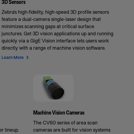
3D Sensors
Zebra's high-fidelity, high-speed 3D profile sensors
feature a dual-camera single-laser design that
minimizes scanning gaps at critical surface
junctures. Get 3D vision applications up and running
quickly via a GigE Vision interface lets users work
directly with a range of machine vision software.
Learn More
Machine Vision Cameras
The CV60 series of area scan
r lineup.
cameras are built for vision systems