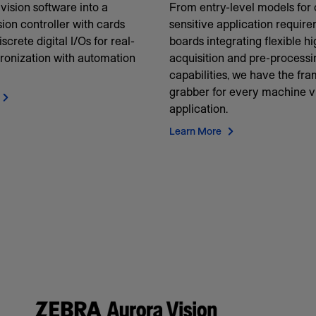
vision software into a
From entry-level models for 
ion controller with cards
sensitive application require
iscrete digital I/Os for real-
boards integrating flexible h
ronization with automation
acquisition and pre-processi
capabilities, we have the fr
grabber for every machine v
application.
Learn More