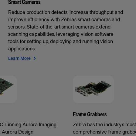
Smart Cameras
Reduce production defects, increase throughput and
improve efficiency with Zebra's smart cameras and
sensors. State-of-the-art smart cameras extend
scanning capabilities, leveraging vision software
tools for setting up, deploying and running vision
applications.
Learn More
Frame Grabbers
C running Aurora Imaging
Zebra has the industry’s most
r Aurora Design
comprehensive frame grabbe