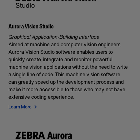
Aurora Vision Studio
Graphical Application-Building Interface
Aimed at machine and computer vision engineers,
Aurora Vision Studio software enables users to
quickly create, integrate and monitor powerful
machine vision applications without the need to write
a single line of code. This machine vision software
can greatly speed up the development process and
make it more accessible to those who may not have
extensive coding experience.
Learn More