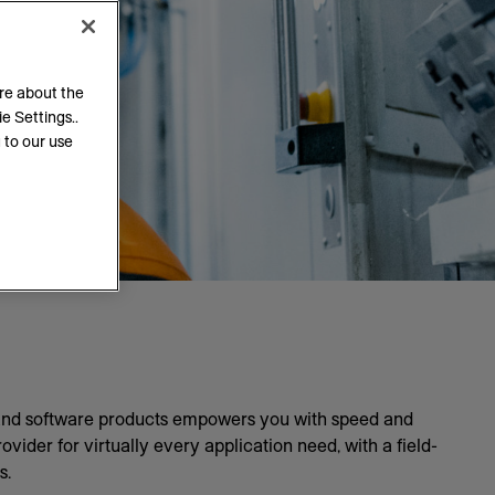
ore about the
e Settings..
 to our use
 and software products empowers you with speed and
ider for virtually every application need, with a field-
s.