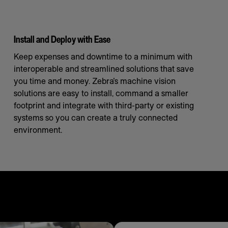
Install and Deploy with Ease
Keep expenses and downtime to a minimum with
interoperable and streamlined solutions that save
you time and money. Zebra's machine vision
solutions are easy to install, command a smaller
footprint and integrate with third-party or existing
systems so you can create a truly connected
environment.