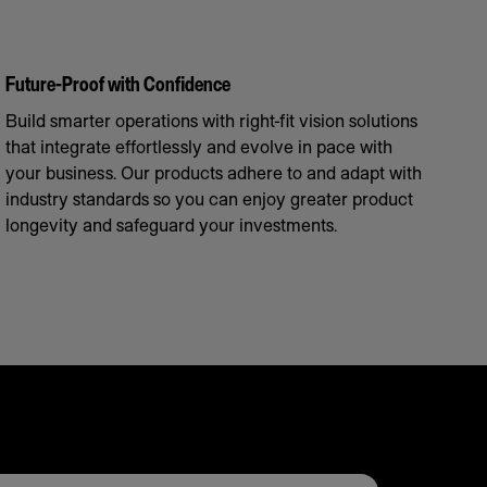
Future-Proof with Confidence
Build smarter operations with right-fit vision solutions
that integrate effortlessly and evolve in pace with
your business. Our products adhere to and adapt with
industry standards so you can enjoy greater product
longevity and safeguard your investments.