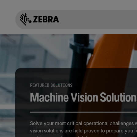
FEATURED SOLUTIONS
Machine Vision Solution
Solve your most critical operational challenges
vision solutions are field proven to prepare you f