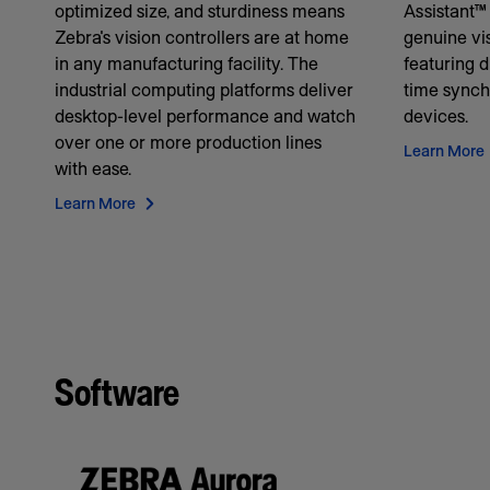
optimized size, and sturdiness means
Assistant™ 
Zebra's vision controllers are at home
genuine vis
in any manufacturing facility. The
featuring d
industrial computing platforms deliver
time synch
desktop-level performance and watch
devices.
over one or more production lines
Learn More
with ease.
Learn More
Software