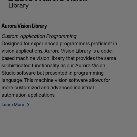
Aurora Vision Library
Custom Application Programming
Designed for experienced programmers proficient in
vision applications, Aurora Vision Library is a code-
based machine vision library that provides the same
sophisticated functionality as our Aurora Vision
Studio software but presented in programming
language. This machine vision software allows for
more customized and advanced industrial
automation applications.
Learn More