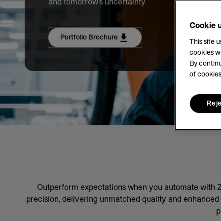
and tomorrow's uncertainty.
Cookie 
Portfolio Brochure
This site 
cookies w
By continu
of cookies
Reje
Outperform expectations when you automate with Ze
precision, delivering unmatched quality and enhanced pr
p