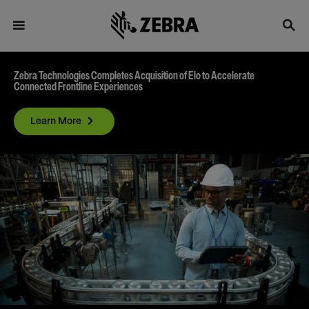
Zebra Technologies Completes Acquisition of Elo to Accelerate
Connected Frontline Experiences
Learn More