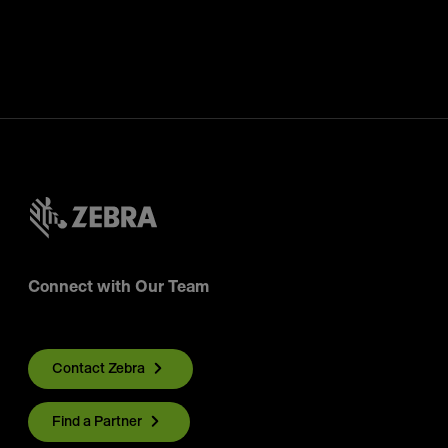
Connect with Our Team
Contact Zebra
Find a Partner