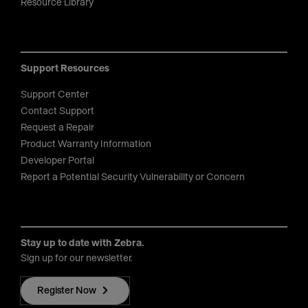
Resource Library
Support Resources
Support Center
Contact Support
Request a Repair
Product Warranty Information
Developer Portal
Report a Potential Security Vulnerability or Concern
Stay up to date with Zebra.
Sign up for our newsletter.
Register Now