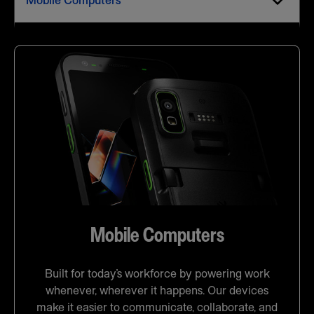
Mobile Computers
Mobile Computers
Built for today’s workforce by powering work
whenever, wherever it happens. Our devices
make it easier to communicate, collaborate, and