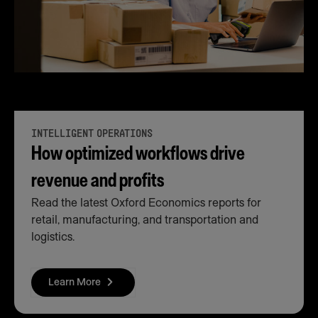
INTELLIGENT OPERATIONS
How optimized workflows drive
revenue and profits
Read the latest Oxford Economics reports for
retail, manufacturing, and transportation and
logistics.
Learn More