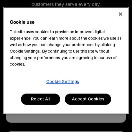
customers they serve every day.
Cookie use
This site uses cookies to provide an improved digital
experience. You can learn more about the cookies we use as
well as how you can change your preferences by clicking
80%+
Cookie Settings.. By continuing to use this site without
changing your preferences, you are agreeing to our use of
cookies.
of Fortune 500 companies work with us
Cookie Settings
Reject All
Accept Cookies