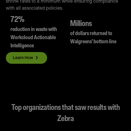
shrink rates to a minimum while ensuring compliance
with all associated policies.
72%
Millions
reduction in waste with
of dollars returned to
Workcloud Actionable
Walgreens' bottom line
Intelligence
Learn How
Top organizations that saw results with
Zebra