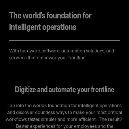
The world's foundation for
intelligent operations
With hardware, software, automation solutions, and
services that empower your frontline
Digitize and automate your frontline
Tap into the world’s foundation for intelligent operations
and discover countless ways to make your most critical
workflows faster, simpler and more efficient. The result?
Better experiences for your employees and the