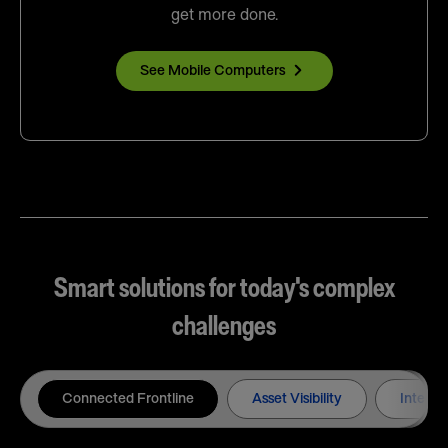
get more done.
See Mobile Computers
Smart solutions for today's complex
challenges
Connected Frontline
Asset Visibility
Intelli