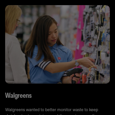
Walgreens
Walgreens wanted to better monitor waste to keep