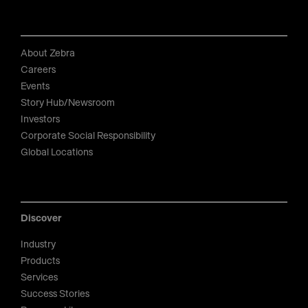
About Zebra
Careers
Events
Story Hub/Newsroom
Investors
Corporate Social Responsibility
Global Locations
Discover
Industry
Products
Services
Success Stories