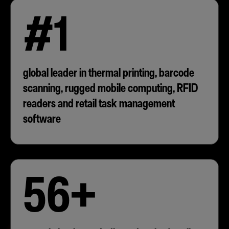
#1
global leader in thermal printing, barcode
scanning, rugged mobile computing, RFID
readers and retail task management
software
56+