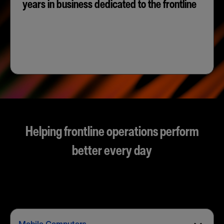
years in business dedicated to the frontline
Helping frontline operations perform
better every day